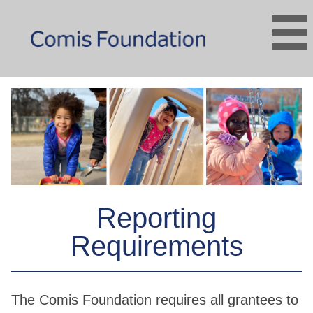
Reporting
Requirements
The Comis Foundation requires all grantees to