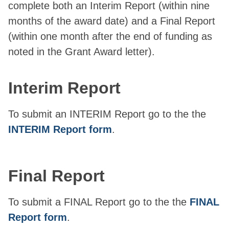
complete both an Interim Report (within nine
months of the award date) and a Final Report
(within one month after the end of funding as
noted in the Grant Award letter).
Interim Report
To submit an INTERIM Report go to the the
INTERIM Report form
.
Final Report
To submit a FINAL Report go to the the
FINAL
Report form
.